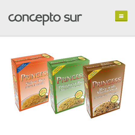
HOME
PORTFOLIO
PROFILE
LET'S TALK
EN ESPAÑOL