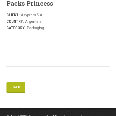
Packs Princess
CLIENT:
Asyprom S.A.
COUNTRY:
Argentina
CATEGORY:
Packaging
BACK