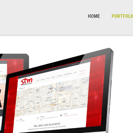
HOME
PORTFOLI