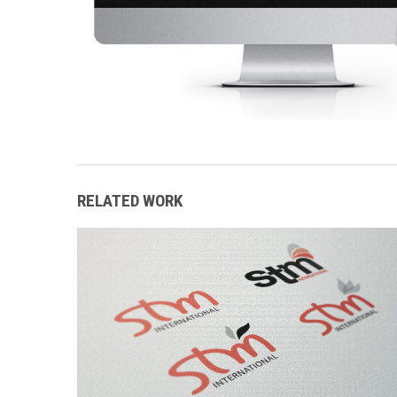
RELATED WORK