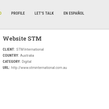
O
PROFILE
LET'S TALK
EN ESPAÑOL
Website STM
CLIENT:
STM International
COUNTRY:
Australia
CATEGORY:
Digital
URL:
http://www.stminternational.com.au