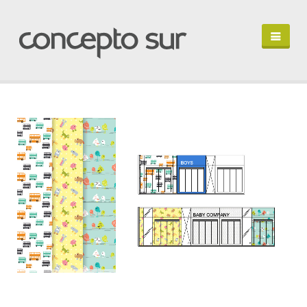
HOME
PORTFOLIO
PROFILE
LET'S TALK
EN ESPAÑOL