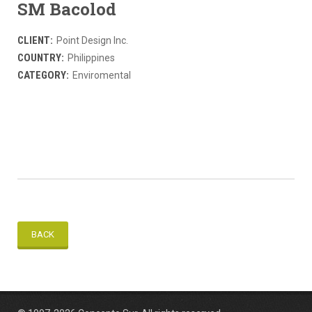
SM Bacolod
CLIENT:
Point Design Inc.
COUNTRY:
Philippines
CATEGORY:
Enviromental
BACK