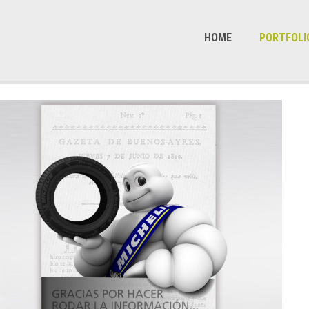
HOME
PORTFOLI