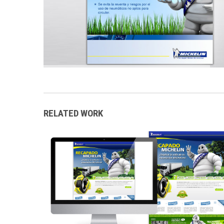
RELATED WORK