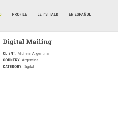
O
PROFILE
LET'S TALK
EN ESPAÑOL
Digital Mailing
CLIENT:
Michelin Argentina
COUNTRY:
Argentina
CATEGORY:
Digital