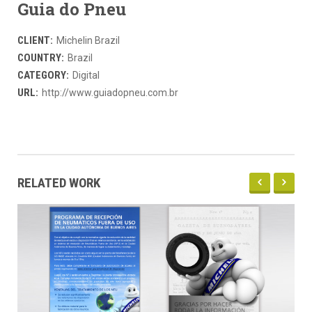
Guia do Pneu
CLIENT:
Michelin Brazil
COUNTRY:
Brazil
CATEGORY:
Digital
URL:
http://www.guiadopneu.com.br
RELATED WORK