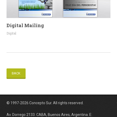
Digital Mailing
Digital
BACK
© 1997-2026 Concepto Sur. All rights reserved.
Av. Dorrego 2133. CABA, Buenos Aires, Argentina. E: