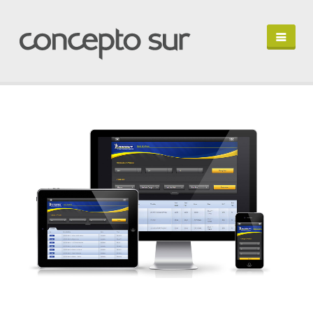
HOME
PORTFOLIO
PROFILE
LET'S TALK
EN ESPAÑOL